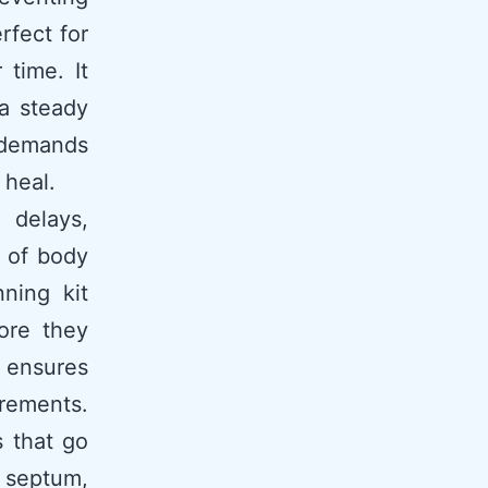
erfect for
 time. It
 a steady
 demands
 heal.
 delays,
 of body
nning kit
ore they
s ensures
rements.
 that go
, septum,