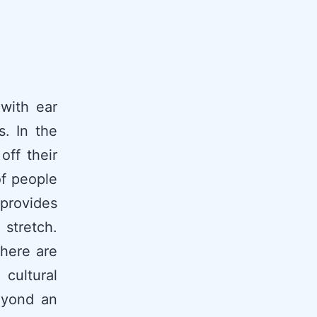
with ear
. In the
off their
of people
 provides
 stretch.
there are
cultural
eyond an