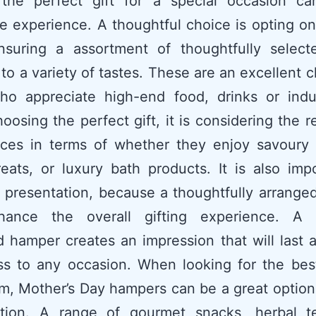
 the perfect gift for a special occasion c
e experience. A thoughtful choice is opting 
ensuring a assortment of thoughtfully select
 to a variety of tastes. These are an excellent c
ho appreciate high-end food, drinks or indu
osing the perfect gift, it is considering the re
nces in terms of whether they enjoy savoury d
eats, or luxury bath products. It is also imp
 presentation, because a thoughtfully arrang
ance the overall gifting experience. A c
 hamper creates an impression that will last 
s to any occasion. When looking for the best
m, Mother’s Day hampers can be a great option
ation. A range of gourmet snacks, herbal t