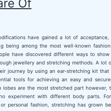
re Of
difications have gained a lot of acceptance, 
ing being among the most well-known fashions
ople have discovered different ways to show 
ough jewellery and stretching methods. A lot 
eir journey by using an ear-stretching kit that
ntial tools for achieving an easy and secure
 lobes are the most stretched part however, 
o experiment with different body parts. For 
 or personal fashion, stretching has grown b