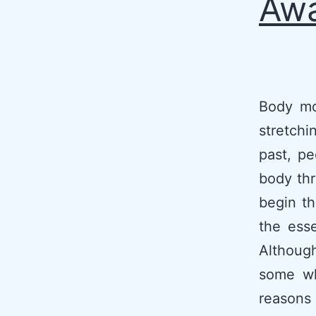
Awa
Body mo
stretch
past, pe
body thr
begin th
the esse
Although
some wh
reasons