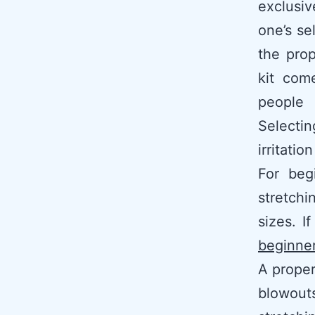
exclusi
one’s se
the prop
kit com
people 
Selectin
irritati
For beg
stretchi
sizes. I
beginne
A proper
blowout