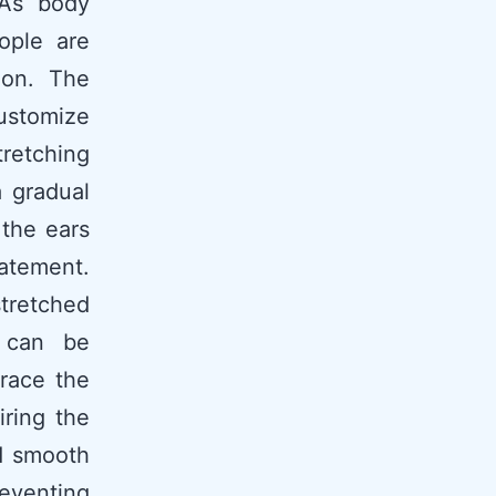
 As body
ople are
hion. The
ustomize
tretching
a gradual
 the ears
tatement.
stretched
t can be
brace the
iring the
nd smooth
reventing