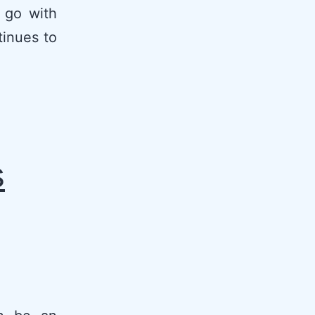
 go with
tinues to
s