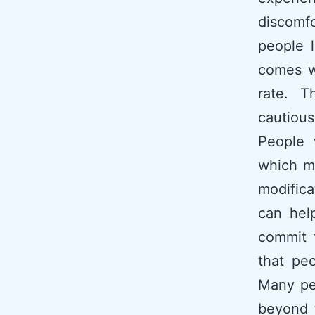
discomfor
people l
comes wi
rate. T
cautious
People 
which m
modifica
can hel
commit t
that pe
Many pe
beyond t