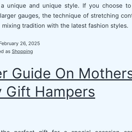
 a unique and unique style. If you choose to
 larger gauges, the technique of stretching con
 mixing tradition with the latest fashion styles.
February 26, 2025
ed as
Shopping
r Guide On Mother
 Gift Hampers