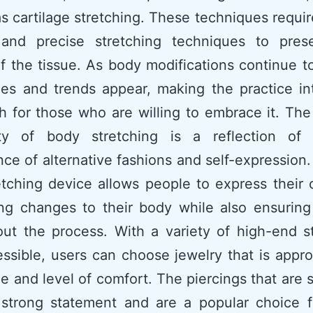
as cartilage stretching. These techniques requir
 and precise stretching techniques to pres
of the tissue. As body modifications continue 
es and trends appear, making the practice in
h for those who are willing to embrace it. Th
ity of body stretching is a reflection of
ce of alternative fashions and self-expression
etching device allows people to express their c
ng changes to their body while also ensuring 
ut the process. With a variety of high-end s
essible, users can choose jewelry that is appro
yle and level of comfort. The piercings that are 
strong statement and are a popular choice f