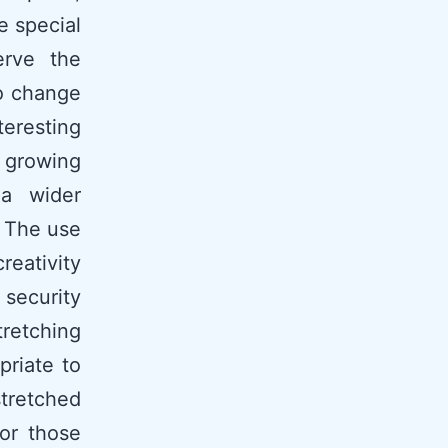
e special
erve the
to change
teresting
e growing
 a wider
. The use
reativity
security
tretching
priate to
stretched
or those