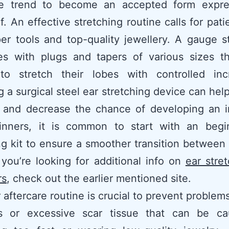
ve trend to become an accepted form expre
lf. An effective stretching routine calls for pat
er tools and top-quality jewellery. A gauge s
es with plugs and tapers of various sizes th
to stretch their lobes with controlled inc
g a surgical steel ear stretching device can hel
on and decrease the chance of developing an i
inners, it is common to start with an begi
ng kit to ensure a smoother transition between 
f you’re looking for additional info on
ear stret
rs
, check out the earlier mentioned site.
 aftercare routine is crucial to prevent problem
s or excessive scar tissue that can be c