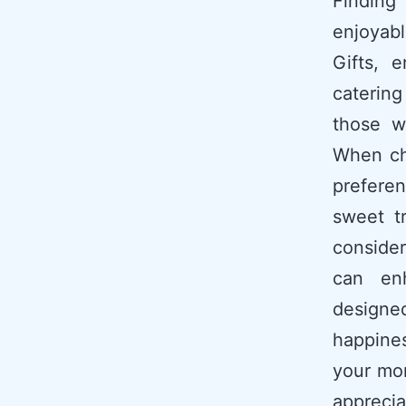
Finding
enjoyabl
Gifts, 
catering
those w
When cho
prefere
sweet tr
consider
can enh
designed
happines
your mo
appreci