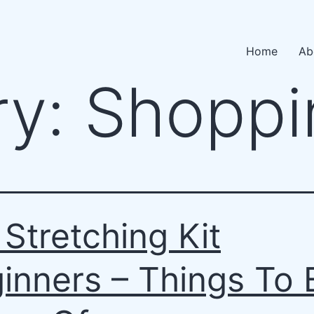
Home
Ab
ry:
Shoppi
 Stretching Kit
inners – Things To 