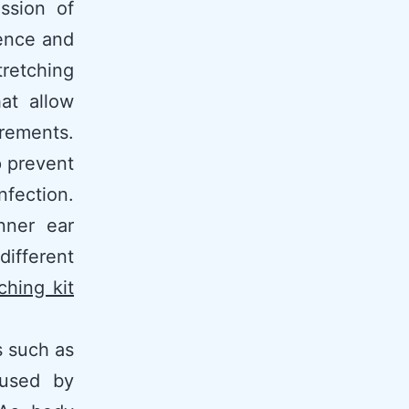
ssion of
ience and
tretching
at allow
rements.
p prevent
nfection.
nner ear
different
ching kit
s such as
aused by