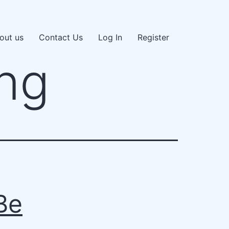
out us
Contact Us
Log In
Register
ng
Be