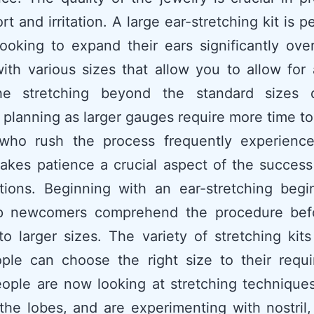
t and irritation. A large ear-stretching kit is p
ooking to expand their ears significantly over
th various sizes that allow you to allow for
he stretching beyond the standard sizes
 planning as larger gauges require more time to
who rush the process frequently experience
akes patience a crucial aspect of the success
tions. Beginning with an ear-stretching begi
p newcomers comprehend the procedure bef
o larger sizes. The variety of stretching kit
ople can choose the right size to their requi
ople are now looking at stretching techniques
he lobes, and are experimenting with nostril