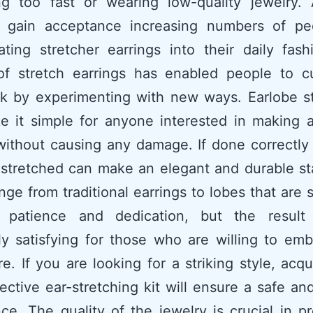
ing too fast or wearing low-quality jewelry.
 gain acceptance increasing numbers of pe
ating stretcher earrings into their daily fas
 of stretch earrings has enabled people to c
ok by experimenting with new ways. Earlobe s
e it simple for anyone interested in making 
without causing any damage. If done correctly
 stretched can make an elegant and durable s
ge from traditional earrings to lobes that are 
s patience and dedication, but the resul
y satisfying for those who are willing to em
e. If you are looking for a striking style, acqu
ective ear-stretching kit will ensure a safe a
ce. The quality of the jewelry is crucial in p