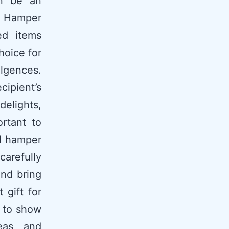
an be an
on Hamper
ed items
hoice for
lgences.
cipient’s
elights,
ortant to
ed hamper
arefully
and bring
 gift for
 to show
eas, and