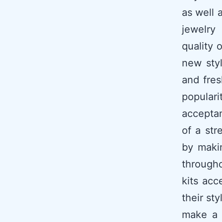
as well 
jewelry
quality 
new styl
and fres
popular
acceptan
of a str
by maki
througho
kits acc
their st
make a 