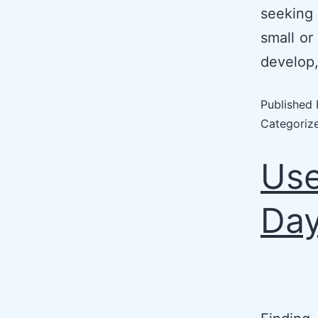
seeking
small or
develop,
Published
Categoriz
Use
Day