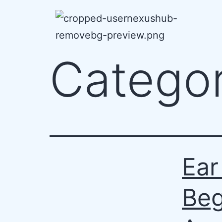
Catego
Ear
Beg