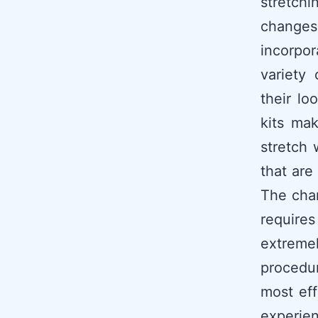
stretch
changes
incorpor
variety
their lo
kits mak
stretch 
that are
The chan
require
extremel
procedur
most eff
experien